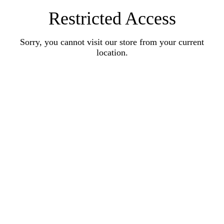
Restricted Access
Sorry, you cannot visit our store from your current
location.