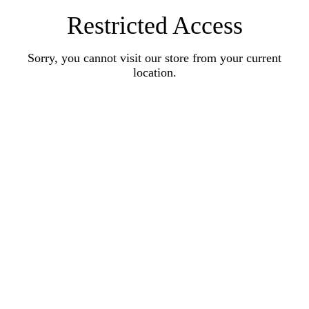
Restricted Access
Sorry, you cannot visit our store from your current
location.