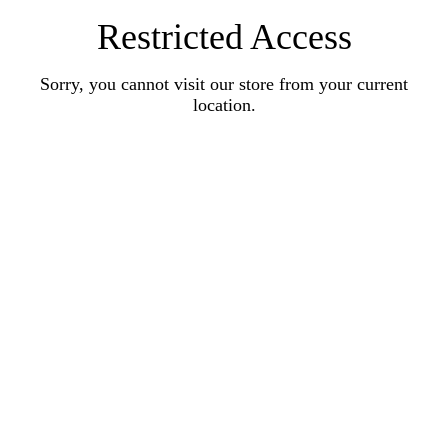
Restricted Access
Sorry, you cannot visit our store from your current
location.