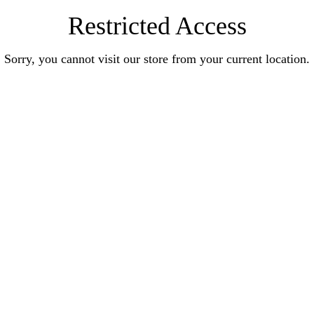
Restricted Access
Sorry, you cannot visit our store from your current location.