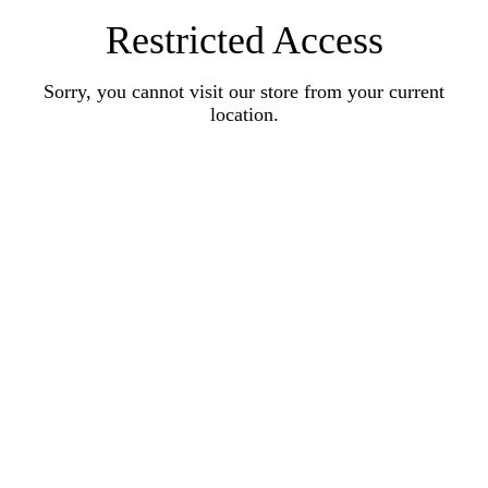
Restricted Access
Sorry, you cannot visit our store from your current
location.