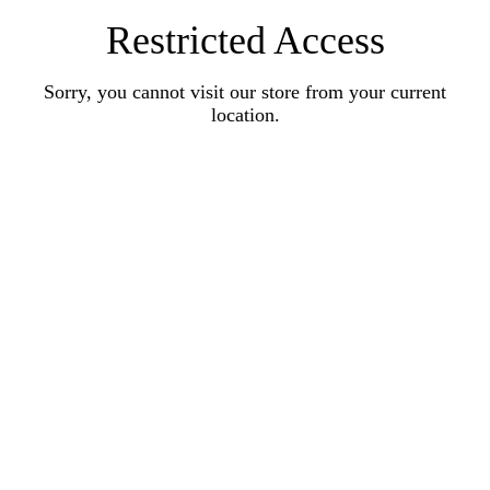
Restricted Access
Sorry, you cannot visit our store from your current
location.