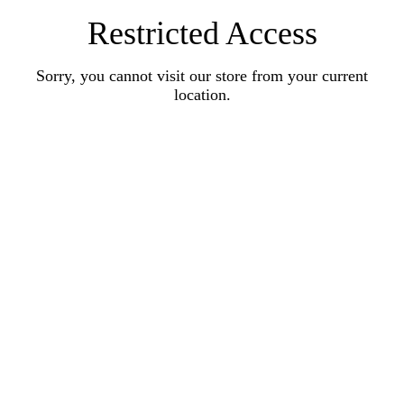
Restricted Access
Sorry, you cannot visit our store from your current
location.