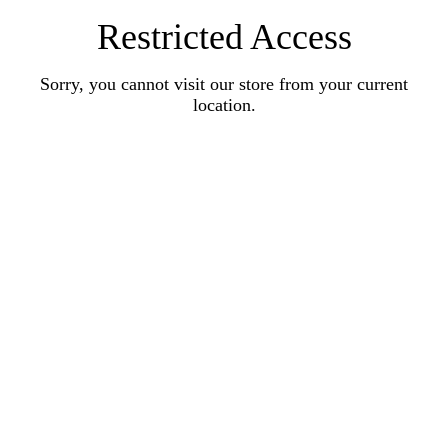
Restricted Access
Sorry, you cannot visit our store from your current
location.