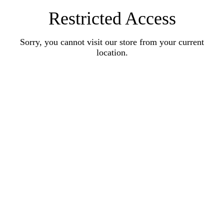
Restricted Access
Sorry, you cannot visit our store from your current
location.