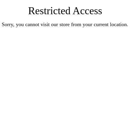
Restricted Access
Sorry, you cannot visit our store from your current location.