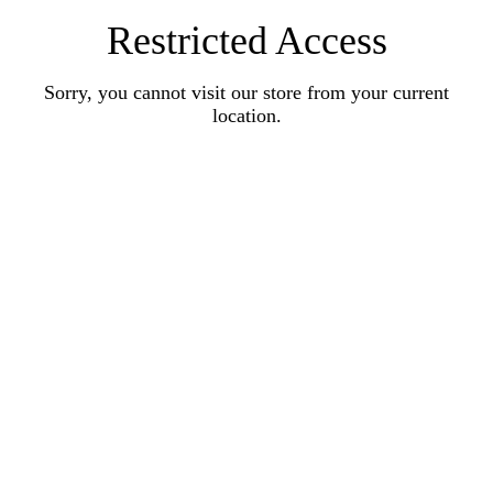
Restricted Access
Sorry, you cannot visit our store from your current
location.