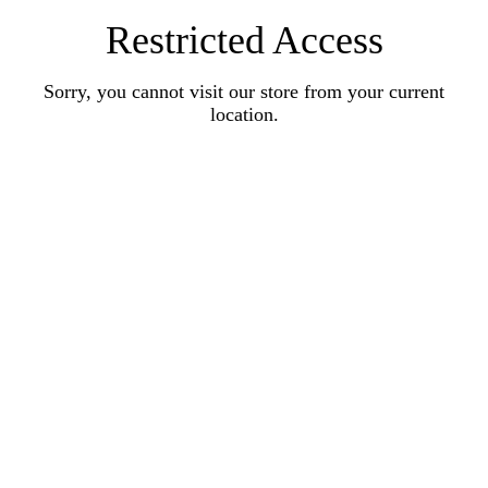
Restricted Access
Sorry, you cannot visit our store from your current
location.