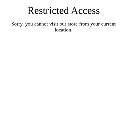
Restricted Access
Sorry, you cannot visit our store from your current
location.