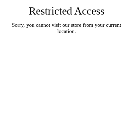
Restricted Access
Sorry, you cannot visit our store from your current
location.