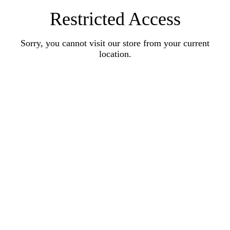
Restricted Access
Sorry, you cannot visit our store from your current
location.