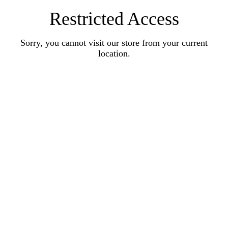
Restricted Access
Sorry, you cannot visit our store from your current
location.