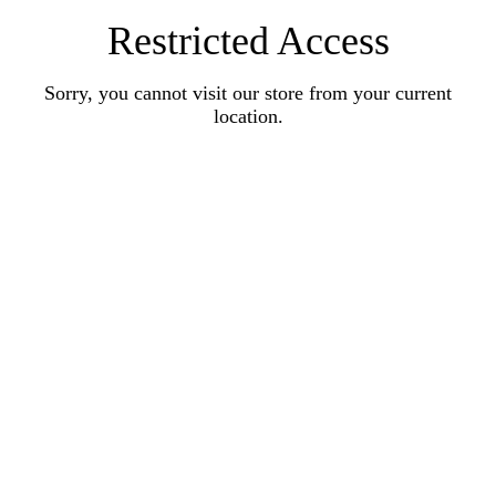
Restricted Access
Sorry, you cannot visit our store from your current
location.