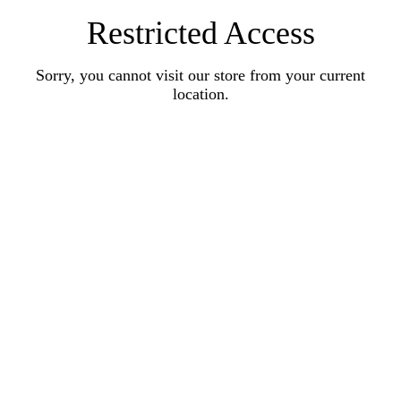
Restricted Access
Sorry, you cannot visit our store from your current
location.